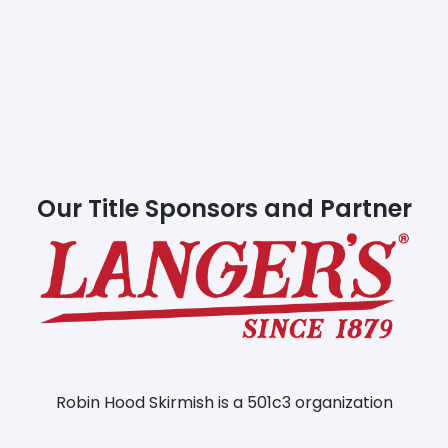
Our Title Sponsors and Partner
Robin Hood Skirmish is a 501c3 organization