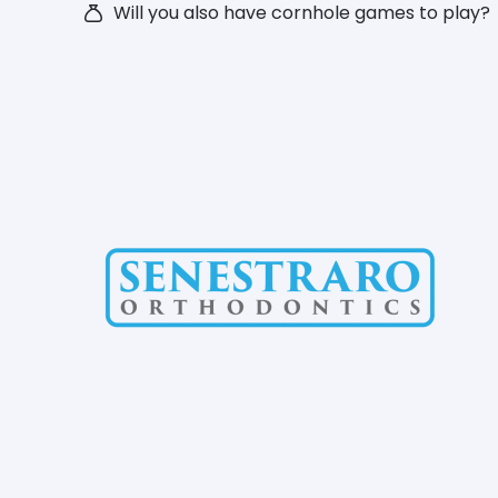
Will you also have cornhole games to play?