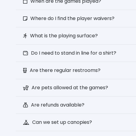
When are the games played?
Where do I find the player waivers?
What is the playing surface?
Do I need to stand in line for a shirt?
Are there regular restrooms?
Are pets allowed at the games?
Are refunds available?
Can we set up canopies?