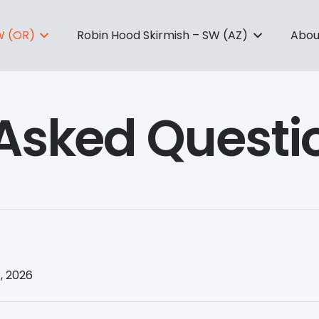
W (OR)
Robin Hood Skirmish – SW (AZ)
Abou
 Asked Questi
, 2026