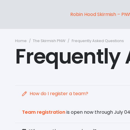
Robin Hood Skirmish – PN
Home
/
The Skirmish PNW
/
Frequently Asked Questions
Frequently
How do I register a team?
Team registration
is open now through July 04