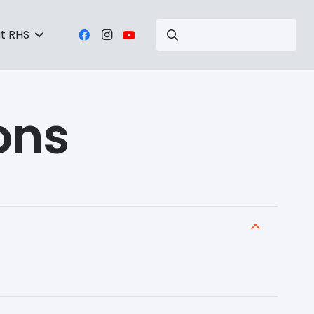
t RHS
ons